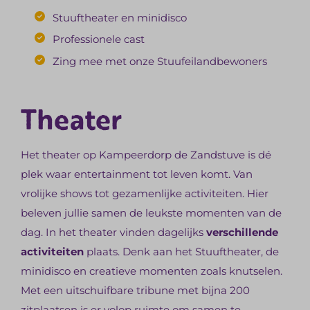
Stuuftheater en minidisco
Professionele cast
Zing mee met onze Stuufeilandbewoners
Theater
Het theater op Kampeerdorp de Zandstuve is dé
plek waar entertainment tot leven komt. Van
vrolijke shows tot gezamenlijke activiteiten. Hier
beleven jullie samen de leukste momenten van de
dag. In het theater vinden dagelijks
verschillende
activiteiten
plaats. Denk aan het Stuuftheater, de
minidisco en creatieve momenten zoals knutselen.
Met een uitschuifbare tribune met bijna 200
zitplaatsen is er volop ruimte om samen te