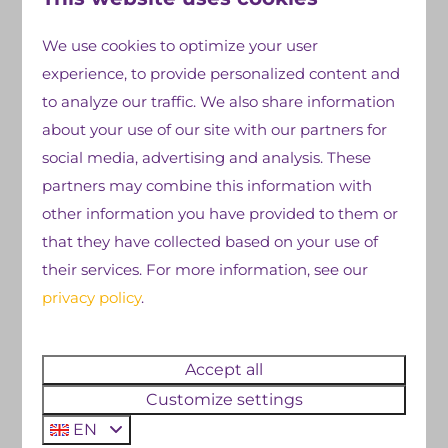
We use cookies to optimize your user
faciliteiten
Ontdek meer
experience, to provide personalized content and
to analyze our traffic. We also share information
about your use of our site with our partners for
social media, advertising and analysis. These
partners may combine this information with
other information you have provided to them or
that they have collected based on your use of
their services. For more information, see our
privacy policy
.
Animation
Indoor 
Accept all
Customize settings
Looking for a campsite with a
Enjoy the i
EN
professional entertainment
called Cobus