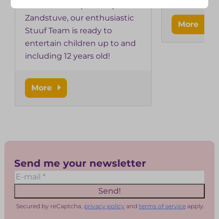
team? At Kampeerdorp de
Zandstuve, our enthusiastic
More
Stuuf Team is ready to
entertain children up to and
including 12 years old!
More
Send me your newsletter
Send!
Secured by reCaptcha,
privacy policy
and
terms of service
apply.