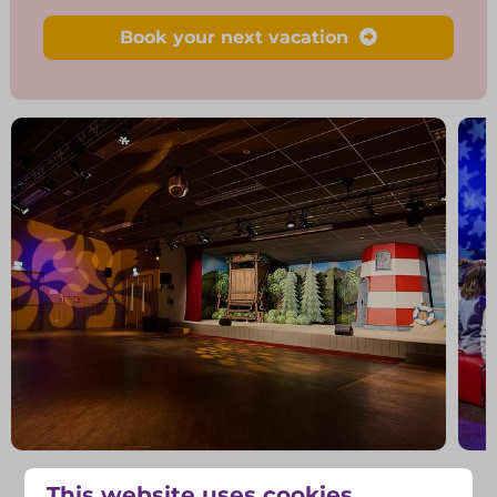
Book your next vacation
Swipe voor meer foto's →
This website uses cookies