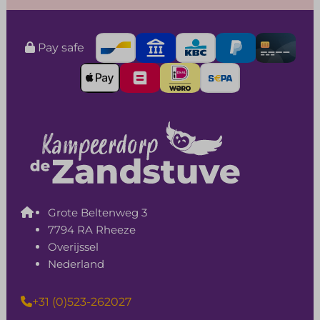
Pay safe
Grote Beltenweg 3
7794 RA Rheeze
Overijssel
Nederland
+31 (0)523-262027