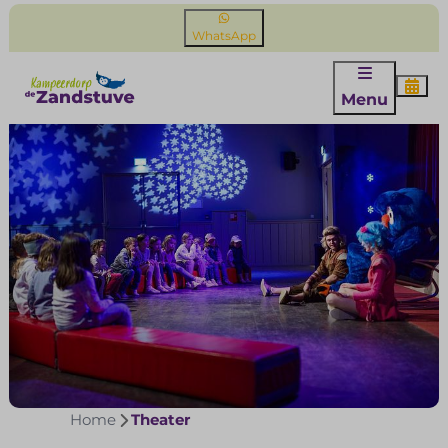
WhatsApp
Menu
Home
Theater