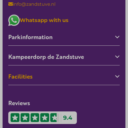
info@zandstuve.nl
Whatsapp with us
Parkinformation
Kampeerdorp de Zandstuve
Facilities
Reviews
9.4