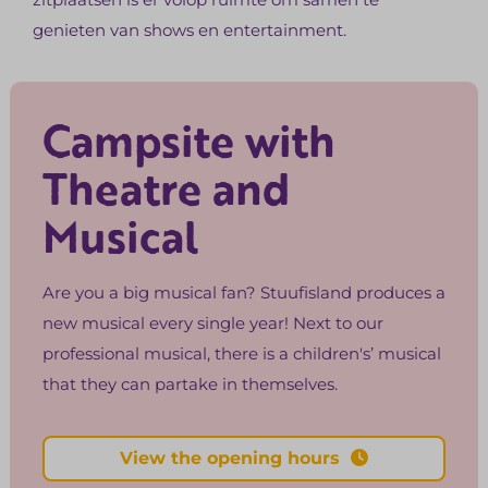
genieten van shows en entertainment.
Campsite with
Theatre and
Musical
Are you a big musical fan? Stuufisland produces a
new musical every single year! Next to our
professional musical, there is a children's’ musical
that they can partake in themselves.
View the opening hours