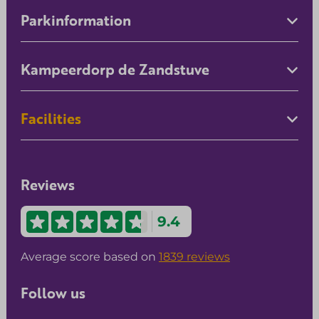
Parkinformation
Kampeerdorp de Zandstuve
Facilities
Reviews
9.4
Average score based on
1839 reviews
Follow us