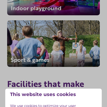
Indoor playground
Sport & games
Facilities that make
unforgettable
your stay
This website uses cookies
We use cookies to optimize your user