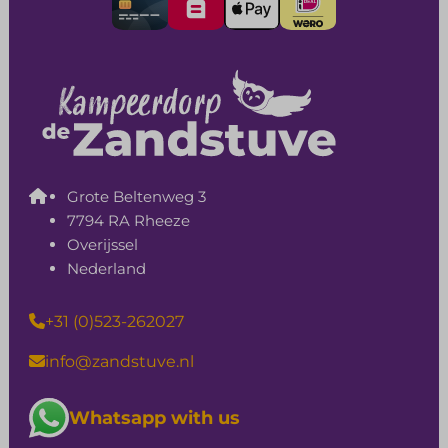
Grote Beltenweg 3
7794 RA Rheeze
Overijssel
Nederland
+31 (0)523-262027
info@zandstuve.nl
Whatsapp with us