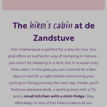
hiker's cabin
The
at de
Zandstuve
The Trekkerspod is perfect for a stay for two. Our
pod offers an authentic way of camping in nature –
you won’t be sleeping in a tent, but in a super cozy
little cabin. In the pod, you can unwind for a few
days or rest for a night before continuing your
cycling or hiking journey the next day. Inside, you’ll
find two separate beds, a seating area with a TV,
and a
small kitchen with a mini-fridge
. Stay
affordably in one of the hiker's cabins at our