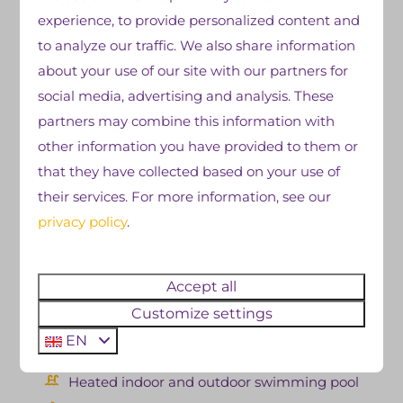
After a long day of traveling, nothing is better than
experience, to provide personalized content and
taking a dip in our
outdoor or indoor swimming
to analyze our traffic. We also share information
pool
. Relaxing in the water after an adventurous
about your use of our site with our partners for
day in nature is the perfect way to unwind. Our
social media, advertising and analysis. These
dining options also offer plenty of choices for an
partners may combine this information with
evening meal or snack. Fries, snacks, pizza, fish, or
other information you have provided to them or
meat? At De Zandstuve, you can have it all. Are you
that they have collected based on your use of
planning to tour through Overijssel or perhaps all of
their services. For more information, see our
the Netherlands? Then book a hiker's cabin
in
privacy policy
.
Overijssel, enjoy the beautiful Vechtdal and the
excellent park facilities, and fully relax in your own
Accept all
trekkers' hut at our campsite in the evening.
Customize settings
Our facilities at a glance:
EN
Heated indoor and outdoor swimming pool