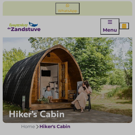
WhatsApp
Menu
Hiker's Cabin
Home
Hiker's Cabin