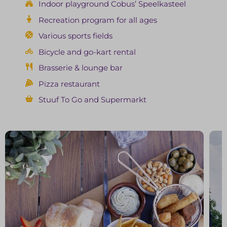
Indoor playground Cobus’ Speelkasteel
Recreation program for all ages
Various sports fields
Bicycle and go-kart rental
Brasserie & lounge bar
Pizza restaurant
Stuuf To Go and Supermarkt