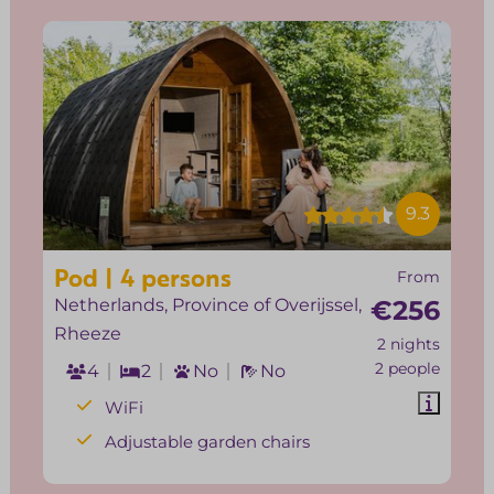
9.3
Pod | 4 persons
From
Netherlands, Province of Overijssel,
€256
Rheeze
2 nights
2 people
4
2
No
No
WiFi
Adjustable garden chairs