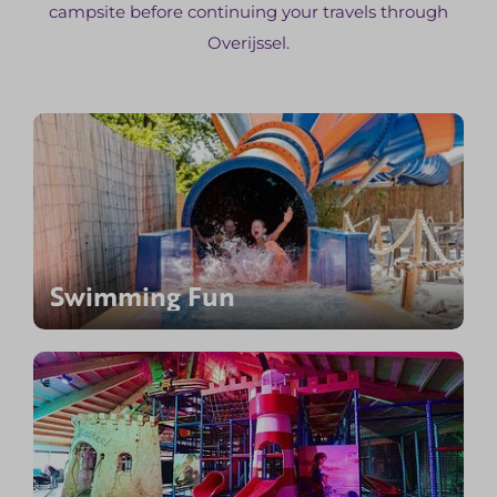
campsite before continuing your travels through
Overijssel.
Swimming Fun