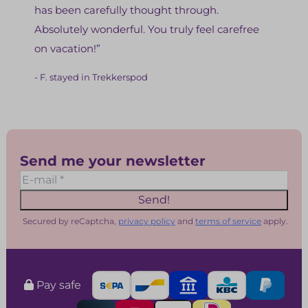
has been carefully thought through.
Absolutely wonderful. You truly feel carefree
on vacation!”
- F. stayed in Trekkerspod
Send me your newsletter
Send!
Secured by reCaptcha,
privacy policy
and
terms of service
apply.
Pay safe