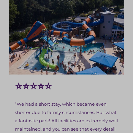
⭐⭐⭐⭐⭐
“We had a short stay, which became even
shorter due to family circumstances. But what
a fantastic park! All facilities are extremely well
maintained, and you can see that every detail