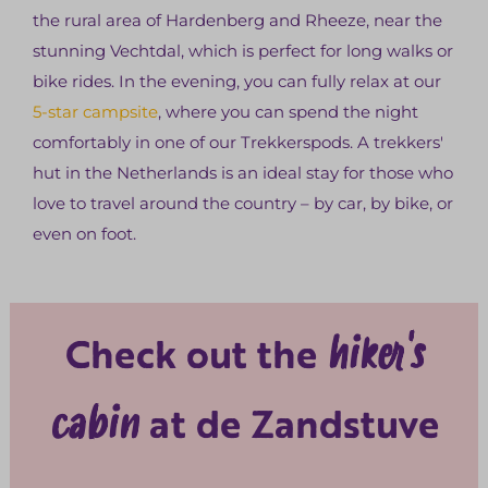
the rural area of Hardenberg and Rheeze, near the
stunning Vechtdal, which is perfect for long walks or
bike rides. In the evening, you can fully relax at our
5-star campsite
, where you can spend the night
comfortably in one of our Trekkerspods. A trekkers'
hut in the Netherlands is an ideal stay for those who
love to travel around the country – by car, by bike, or
even on foot.
hiker's
Check out the
cabin
at de Zandstuve