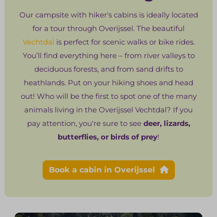
Our campsite with hiker's cabins is ideally located
for a tour through Overijssel. The beautiful
Vechtdal
is perfect for scenic walks or bike rides.
You’ll find everything here – from river valleys to
deciduous forests, and from sand drifts to
heathlands. Put on your hiking shoes and head
out! Who will be the first to spot one of the many
animals living in the Overijssel Vechtdal? If you
pay attention, you're sure to see
deer, lizards,
butterflies, or birds of prey
!
Book a cabin in Overijssel