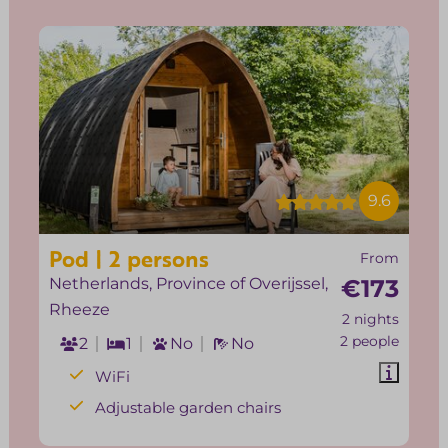
9.6
Pod | 2 persons
From
Netherlands, Province of Overijssel,
€173
Rheeze
2 nights
2 people
2
1
No
No
WiFi
Adjustable garden chairs