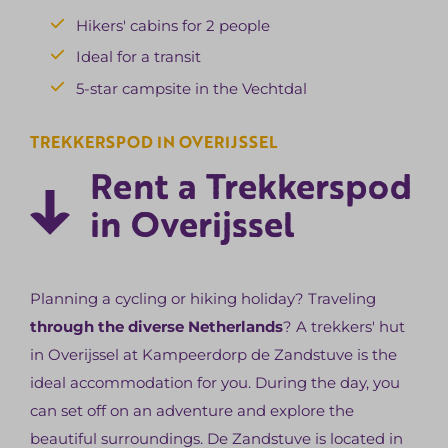
Hikers' cabins for 2 people
Ideal for a transit
5-star campsite in the Vechtdal
TREKKERSPOD IN OVERIJSSEL
Rent a Trekkerspod
in Overijssel
Planning a cycling or hiking holiday? Traveling
through the diverse Netherlands
? A trekkers' hut
in Overijssel at Kampeerdorp de Zandstuve is the
ideal accommodation for you. During the day, you
can set off on an adventure and explore the
beautiful surroundings. De Zandstuve is located in