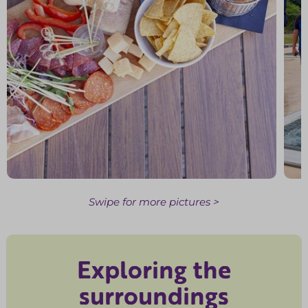
Swipe for more pictures >
Exploring the
surroundings