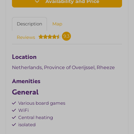
Availability and Price
Description
Map
9.3
Reviews
Location
Netherlands, Province of Overijssel, Rheeze
Amenities
General
Various board games
WiFi
Central heating
isolated