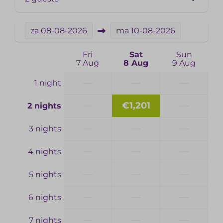
za
08-08-2026
ma
10-08-2026
Fri
Sat
Sun
7 Aug
8 Aug
9 Aug
—
—
—
1 night
—
€1,201
—
2 nights
—
—
—
3 nights
—
—
—
4 nights
—
—
—
5 nights
—
—
—
6 nights
—
—
—
7 nights