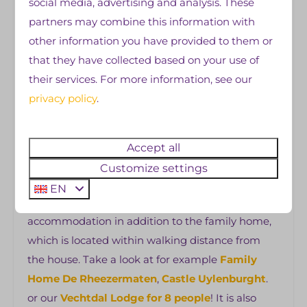
social media, advertising and analysis. These
restaurants, supermarket, swimming pool and
partners may combine this information with
indoor play area) are open daily during the
other information you have provided to them or
camping season, we also offer a daily
that they have collected based on your use of
entertainment program
. Pets are not allowed in
their services. For more information, see our
the family home, it is not allowed to bring your
privacy policy
.
own camping equipment such as a tent or
caravan and it is not allowed to smoke.
Accept all
👉
Other wishes!?
Customize settings
Where there is a will, there is a way! For example,
EN
you have the option to rent another
accommodation in addition to the family home,
which is located within walking distance from
the house. Take a look at for example
Family
Home De Rheezermaten
,
Castle Uylenburght
.
or our
Vechtdal Lodge for 8 people
! It is also