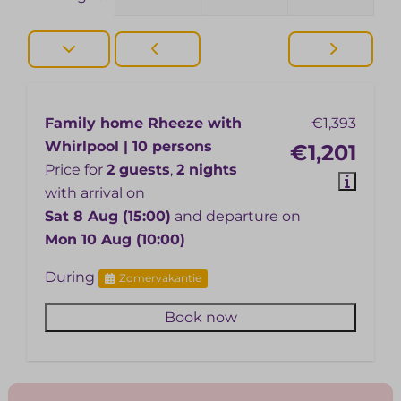
Family home Rheeze with
€1,393
Whirlpool | 10 persons
€1,201
Price for
2 guests
,
2 nights
with arrival on
Sat 8 Aug (15:00)
and departure on
Mon 10 Aug (10:00)
During
Zomervakantie
Book now