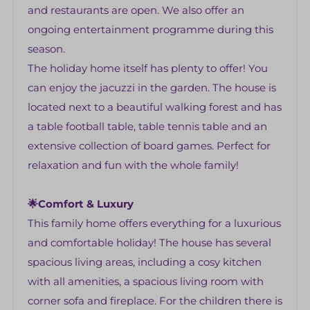
Shower
and restaurants are open. We also offer an
Private bathroom
ongoing entertainment programme during this
washstand
season.
The holiday home itself has plenty to offer! You
Outdoors
can enjoy the jacuzzi in the garden. The house is
Lounge set
located next to a beautiful walking forest and has
Garden set
a table football table, table tennis table and an
extensive collection of board games. Perfect for
Bedrooms
relaxation and fun with the whole family!
1 bedroom with 2 beds, sink and shower
4 bedrooms with 2 beds
🌟Comfort & Luxury
Storage spaces
This family home offers everything for a luxurious
Spacious bathroom with bath, shower and
and comfortable holiday! The house has several
two sinks
spacious living areas, including a cosy kitchen
with all amenities, a spacious living room with
Garden
corner sofa and fireplace. For the children there is