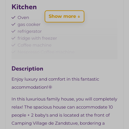
Kitchen
Show more ↓
Oven
gas cooker
refrigerator
fridge with freezer
Coffee machine
Nespresso Coffee machine
Microwave
Standard kitchen inventory
Description
Dishwasher
Enjoy luxury and comfort in this fantastic
kettle
accommodation!🌞
Living area
In this luxurious family house, you will completely
Corner couch
relax! The spacious house can accommodate 10
Fireplace
people + 2 baby's and is located at the front of
Flat screen TV (with Dutch and German
Camping Village de Zandstuve, bordering a
channels)