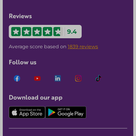
Reviews
9.4
Average score based on
1839 reviews
Follow us
Download our app