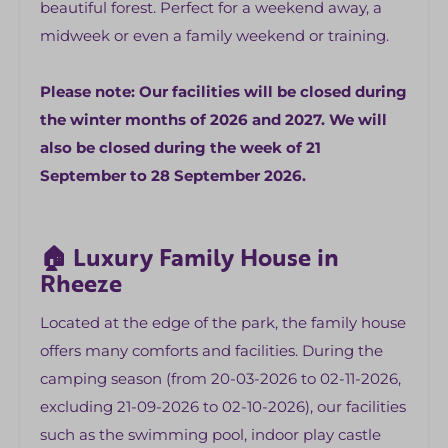
beautiful forest. Perfect for a weekend away, a
midweek or even a family weekend or training.
Children's facilities
High Chair
Please note: Our facilities will be closed during
Ledikantje
the winter months of 2026 and 2027. We will
Children's cutlery and tableware
also be closed during the week of 21
September to 28 September 2026.
Bedroom
Bed linen (fitted sheet, duvet cover and
pillowcase)
🏠 Luxury Family House in
5 bedrooms
Rheeze
space for a baby bed
Located at the edge of the park, the family house
Bathroom
offers many comforts and facilities. During the
camping season (from 20-03-2026 to 02-11-2026,
Dryer
excluding 21-09-2026 to 02-10-2026), our facilities
Washer
such as the swimming pool, indoor play castle
Separate toilet