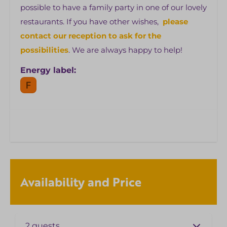
possible to have a family party in one of our lovely
restaurants. If you have other wishes,
please
contact our reception to ask for the
possibilities
. We are always happy to help!
Energy label:
Availability and Price
2 guests