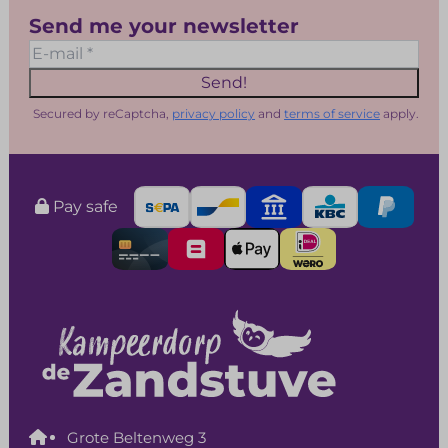
Send me your newsletter
Send!
Secured by reCaptcha,
privacy policy
and
terms of service
apply.
Pay safe
Grote Beltenweg 3