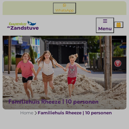
WhatsApp
Menu
Familiehuis Rheeze | 10 personen
Home
Familiehuis Rheeze | 10 personen