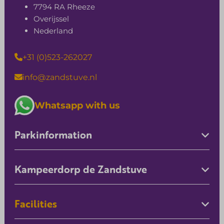
7794 RA Rheeze
Overijssel
Nederland
+31 (0)523-262027
info@zandstuve.nl
Whatsapp with us
Parkinformation
Kampeerdorp de Zandstuve
Facilities