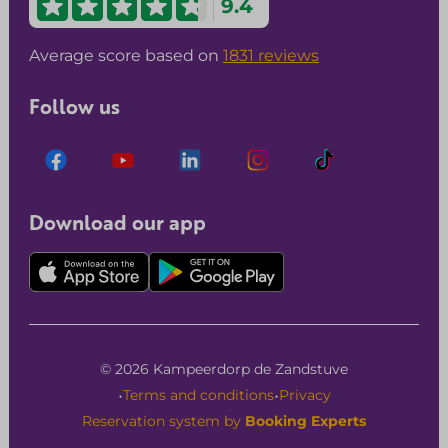
9.4
Average score based on
1831 reviews
Follow us
Download our app
© 2026 Kampeerdorp de Zandstuve
·
·
Terms and conditions
Privacy
Reservation system by
Booking Experts