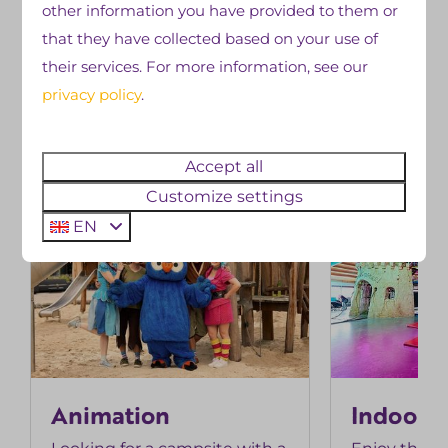
other information you have provided to them or
Swipe for more photos →
that they have collected based on your use of
their services. For more information, see our
privacy policy
.
facilities
Discover more
Accept all
Customize settings
EN
Animation
Indoor 