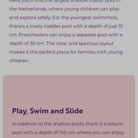
Here you'll find the largest shallow indoor pool in
the Netherlands, where young children can play
and explore safely. For the youngest swimmers,
there's a lovely toddler pool with a depth of just 15
cm. Preschoolers can enjoy a separate pool with a
depth of 30 cm. The clear and spacious layout
makes it the perfect place for families with young
children.
Play, Swim and Slide
In addition to the shallow pools, there is a leisure
pool with a depth of 140 cm where you can enjoy