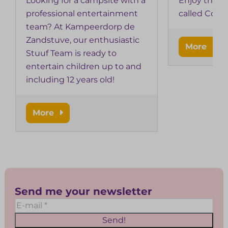
Looking for a campsite with a
Enjoy the i
professional entertainment
called Cobus
team? At Kampeerdorp de
Zandstuve, our enthusiastic
More
Stuuf Team is ready to
entertain children up to and
including 12 years old!
More
Send me your newsletter
Send!