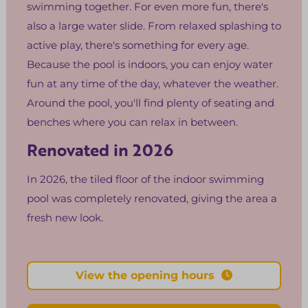
swimming together. For even more fun, there's
also a large water slide. From relaxed splashing to
active play, there's something for every age.
Because the pool is indoors, you can enjoy water
fun at any time of the day, whatever the weather.
Around the pool, you'll find plenty of seating and
benches where you can relax in between.
Renovated in 2026
In 2026, the tiled floor of the indoor swimming
pool was completely renovated, giving the area a
fresh new look.
View the opening hours