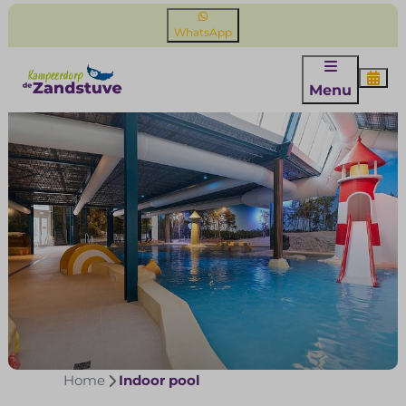
WhatsApp
Menu
Home
Indoor pool