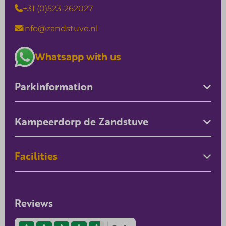
+31 (0)523-262027
info@zandstuve.nl
Whatsapp with us
Parkinformation
Kampeerdorp de Zandstuve
Facilities
Reviews