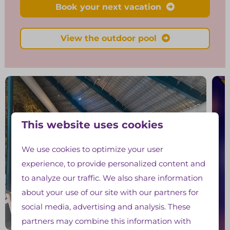
Book your next vacation
View the outdoor pool
This website uses cookies
We use cookies to optimize your user
experience, to provide personalized content and
to analyze our traffic. We also share information
about your use of our site with our partners for
social media, advertising and analysis. These
partners may combine this information with