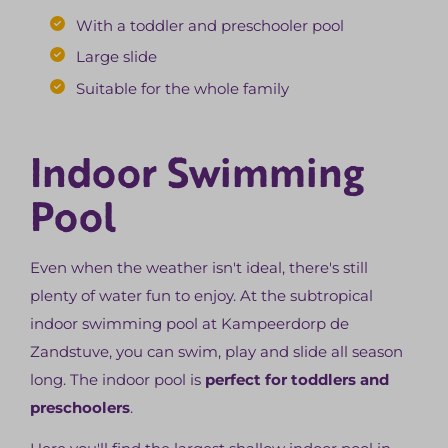
With a toddler and preschooler pool
Large slide
Suitable for the whole family
Indoor Swimming
Pool
Even when the weather isn't ideal, there's still
plenty of water fun to enjoy. At the subtropical
indoor swimming pool at Kampeerdorp de
Zandstuve, you can swim, play and slide all season
long. The indoor pool is
perfect for toddlers and
preschoolers
.