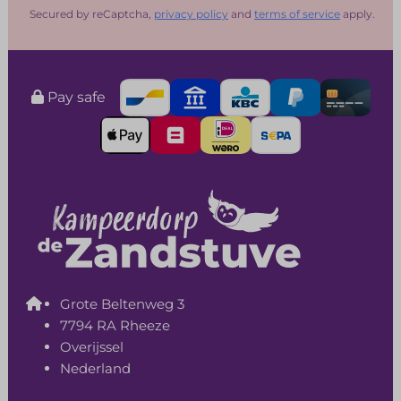
Secured by reCaptcha,
privacy policy
and
terms of service
apply.
Pay safe
Grote Beltenweg 3
7794 RA Rheeze
Overijssel
Nederland