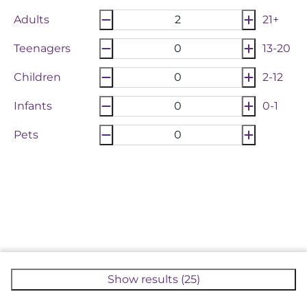
Adults
21+
Teenagers
13-20
Children
2-12
Infants
0-1
Pets
Show results (25)