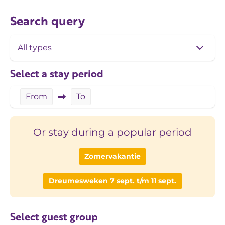
Search query
Select a stay period
From
To
Or stay during a popular period
Zomervakantie
Dreumesweken 7 sept. t/m 11 sept.
Select guest group